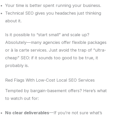
Your time is better spent running your business.
Technical SEO gives you headaches just thinking
about it.
Is it possible to “start small” and scale up?
Absolutely—many agencies offer flexible packages
or à la carte services. Just avoid the trap of “ultra-
cheap” SEO: if it sounds too good to be true, it
probably is.
Red Flags With Low-Cost Local SEO Services
Tempted by bargain-basement offers? Here’s what
to watch out for:
No clear deliverables
—If you’re not sure what’s