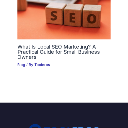
What Is Local SEO Marketing? A
Practical Guide for Small Business
Owners
Blog
/ By
Tooleros