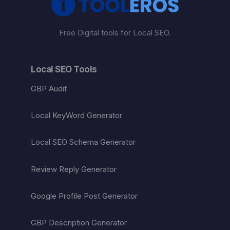
Free Digital tools for Local SEO.
Local SEO Tools
GBP Audit
Local KeyWord Generator
Local SEO Schema Generator
Review Reply Generator
Google Profile Post Generator
GBP Description Generator