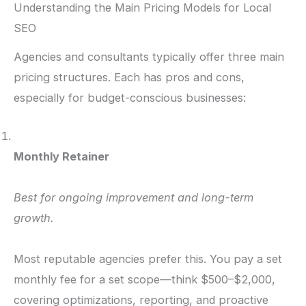
Understanding the Main Pricing Models for Local
SEO
Agencies and consultants typically offer three main
pricing structures. Each has pros and cons,
especially for budget-conscious businesses:
Monthly Retainer
Best for ongoing improvement and long-term
growth.
Most reputable agencies prefer this. You pay a set
monthly fee for a set scope—think $500–$2,000,
covering optimizations, reporting, and proactive