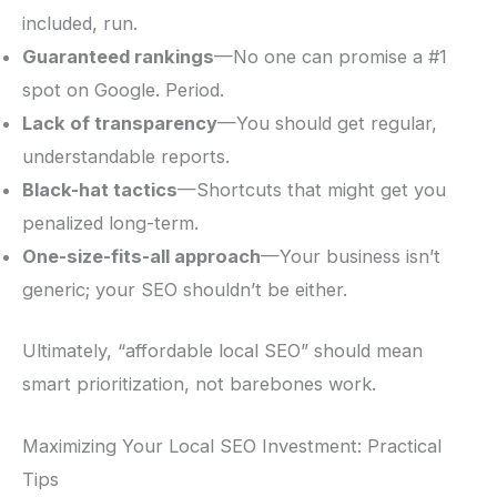
included, run.
Guaranteed rankings
—No one can promise a #1
spot on Google. Period.
Lack of transparency
—You should get regular,
understandable reports.
Black-hat tactics
—Shortcuts that might get you
penalized long-term.
One-size-fits-all approach
—Your business isn’t
generic; your SEO shouldn’t be either.
Ultimately, “affordable local SEO” should mean
smart prioritization, not barebones work.
Maximizing Your Local SEO Investment: Practical
Tips