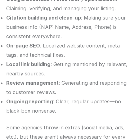
Claiming, verifying, and managing your listing.
Citation building and clean-up
: Making sure your
business info (NAP: Name, Address, Phone) is
consistent everywhere.
On-page SEO
: Localized website content, meta
tags, and technical fixes.
Local link building
: Getting mentioned by relevant,
nearby sources.
Review management
: Generating and responding
to customer reviews.
Ongoing reporting
: Clear, regular updates—no
black-box nonsense.
Some agencies throw in extras (social media, ads,
etc.), but these aren’t always necessary for every