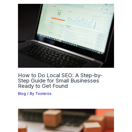
How to Do Local SEO: A Step-by-
Step Guide for Small Businesses
Ready to Get Found
Blog
/ By
Tooleros