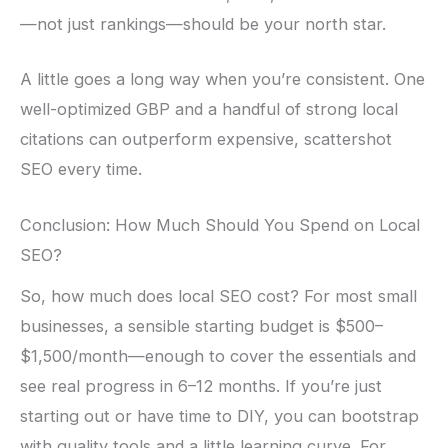
—not just rankings—should be your north star.
A little goes a long way when you’re consistent. One
well-optimized GBP and a handful of strong local
citations can outperform expensive, scattershot
SEO every time.
Conclusion: How Much Should You Spend on Local
SEO?
So, how much does local SEO cost? For most small
businesses, a sensible starting budget is $500–
$1,500/month—enough to cover the essentials and
see real progress in 6–12 months. If you’re just
starting out or have time to DIY, you can bootstrap
with quality tools and a little learning curve. For