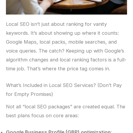
Local SEO isn’t just about ranking for vanity
keywords. It’s about showing up where it counts:
Google Maps, local packs, mobile searches, and
voice queries. The catch? Keeping up with Google’s
algorithm changes and local ranking factors is a full-
time job. That’s where the price tag comes in.
What’s Included in Local SEO Services? (Don’t Pay
for Empty Promises)
Not all “local SEO packages” are created equal. The
best plans focus on core areas:
Google Business Profile (GBP) optimization
: