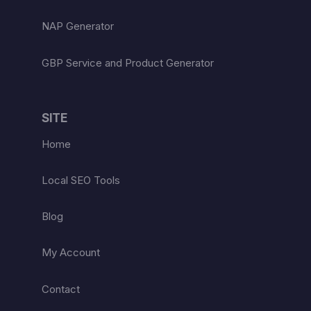
NAP Generator
GBP Service and Product Generator
SITE
Home
Local SEO Tools
Blog
My Account
Contact