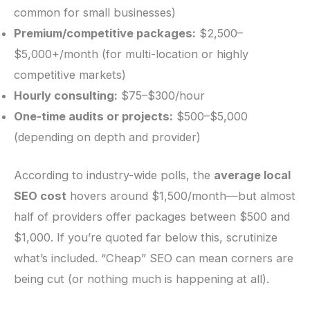
common for small businesses)
Premium/competitive packages:
$2,500–
$5,000+/month (for multi-location or highly
competitive markets)
Hourly consulting:
$75–$300/hour
One-time audits or projects:
$500–$5,000
(depending on depth and provider)
According to industry-wide polls, the
average local
SEO cost
hovers around $1,500/month—but almost
half of providers offer packages between $500 and
$1,000. If you’re quoted far below this, scrutinize
what’s included. “Cheap” SEO can mean corners are
being cut (or nothing much is happening at all).