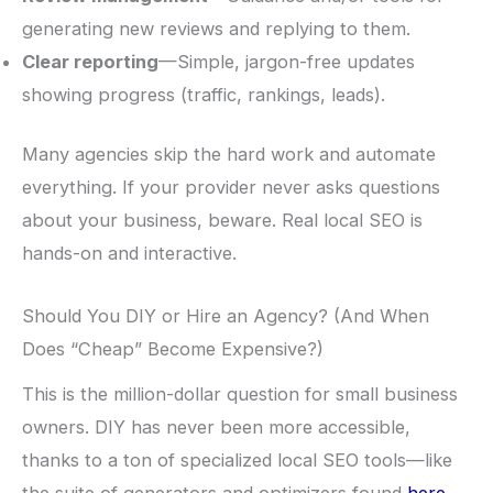
generating new reviews and replying to them.
Clear reporting
—Simple, jargon-free updates
showing progress (traffic, rankings, leads).
Many agencies skip the hard work and automate
everything. If your provider never asks questions
about your business, beware. Real local SEO is
hands-on and interactive.
Should You DIY or Hire an Agency? (And When
Does “Cheap” Become Expensive?)
This is the million-dollar question for small business
owners. DIY has never been more accessible,
thanks to a ton of specialized local SEO tools—like