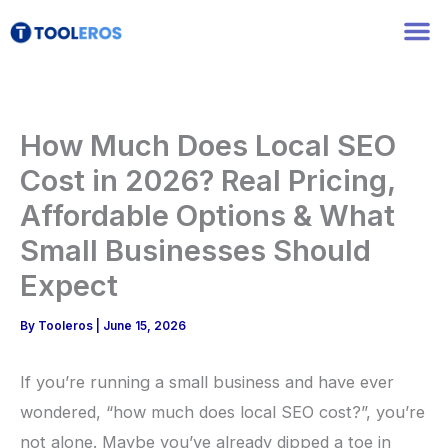
Skip
to
content
How Much Does Local SEO
Cost in 2026? Real Pricing,
Affordable Options & What
Small Businesses Should
Expect
By
Tooleros
|
June 15, 2026
If you’re running a small business and have ever
wondered, “how much does local SEO cost?”, you’re
not alone. Maybe you’ve already dipped a toe in