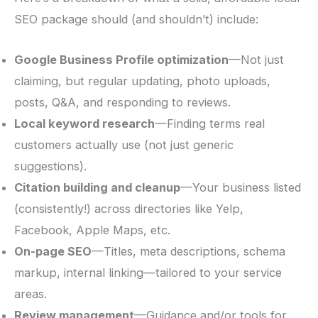
SEO package should (and shouldn’t) include:
Google Business Profile optimization
—Not just
claiming, but regular updating, photo uploads,
posts, Q&A, and responding to reviews.
Local keyword research
—Finding terms real
customers actually use (not just generic
suggestions).
Citation building and cleanup
—Your business listed
(consistently!) across directories like Yelp,
Facebook, Apple Maps, etc.
On-page SEO
—Titles, meta descriptions, schema
markup, internal linking—tailored to your service
areas.
Review management
—Guidance and/or tools for