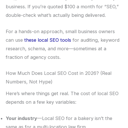
business. If you’re quoted $100 a month for “SEO,”
double-check what’s actually being delivered.
For a hands-on approach, small business owners
can use
these local SEO tools
for auditing, keyword
research, schema, and more—sometimes at a
fraction of agency costs.
How Much Does Local SEO Cost in 2026? (Real
Numbers, Not Hype)
Here’s where things get real. The cost of local SEO
depends on a few key variables:
Your industry
—Local SEO for a bakery isn’t the
same as for a multi-location law firm.