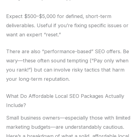
Expect $500–$5,000 for defined, short-term
deliverables. Useful if you’re fixing specific issues or
want an expert “reset.”
There are also “performance-based” SEO offers. Be
wary—these often sound tempting (“Pay only when
you rank!”) but can involve risky tactics that harm
your long-term reputation.
What Do Affordable Local SEO Packages Actually
Include?
Small business owners—especially those with limited
marketing budgets—are understandably cautious.
Here’s a breakdown of what a solid, affordable local