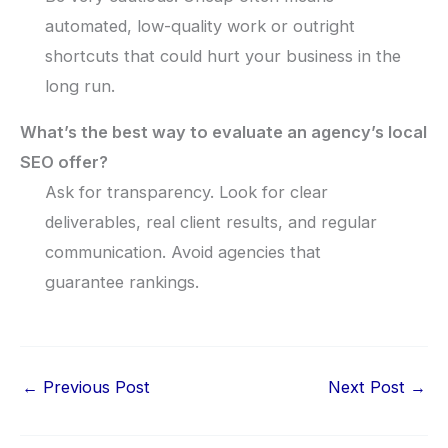
automated, low-quality work or outright
shortcuts that could hurt your business in the
long run.
What’s the best way to evaluate an agency’s local
SEO offer?
Ask for transparency. Look for clear
deliverables, real client results, and regular
communication. Avoid agencies that
guarantee rankings.
←
Previous Post
Next Post
→