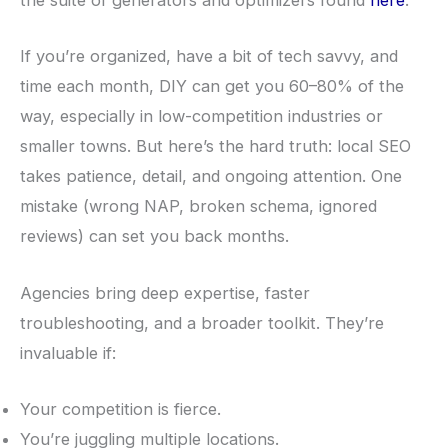
the suite of generators and optimizers found
here
.
If you’re organized, have a bit of tech savvy, and
time each month, DIY can get you 60–80% of the
way, especially in low-competition industries or
smaller towns. But here’s the hard truth: local SEO
takes patience, detail, and ongoing attention. One
mistake (wrong NAP, broken schema, ignored
reviews) can set you back months.
Agencies bring deep expertise, faster
troubleshooting, and a broader toolkit. They’re
invaluable if:
Your competition is fierce.
You’re juggling multiple locations.