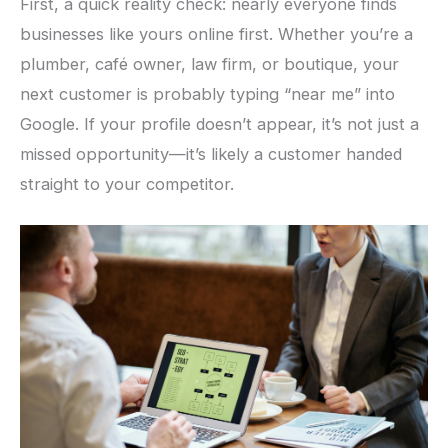
First, a quick reality check: nearly everyone finds
businesses like yours online first. Whether you’re a
plumber, café owner, law firm, or boutique, your
next customer is probably typing “near me” into
Google. If your profile doesn’t appear, it’s not just a
missed opportunity—it’s likely a customer handed
straight to your competitor.