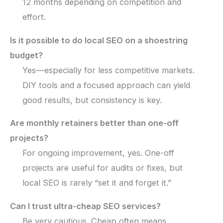
12 months depending on competition and
effort.
Is it possible to do local SEO on a shoestring
budget?
Yes—especially for less competitive markets.
DIY tools and a focused approach can yield
good results, but consistency is key.
Are monthly retainers better than one-off
projects?
For ongoing improvement, yes. One-off
projects are useful for audits or fixes, but
local SEO is rarely “set it and forget it.”
Can I trust ultra-cheap SEO services?
Be very cautious. Cheap often means