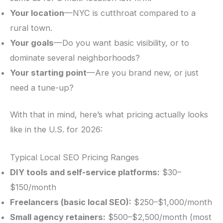
Your location
—NYC is cutthroat compared to a
rural town.
Your goals
—Do you want basic visibility, or to
dominate several neighborhoods?
Your starting point
—Are you brand new, or just
need a tune-up?
With that in mind, here’s what pricing actually looks
like in the U.S. for 2026:
Typical Local SEO Pricing Ranges
DIY tools and self-service platforms:
$30–
$150/month
Freelancers (basic local SEO):
$250–$1,000/month
Small agency retainers:
$500–$2,500/month (most