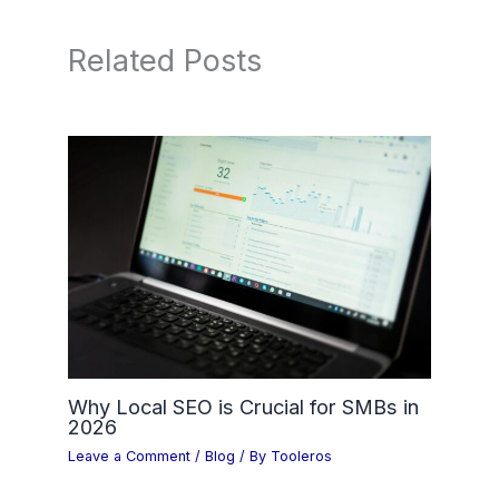
Related Posts
Why Local SEO is Crucial for SMBs in
2026
Leave a Comment
/
Blog
/ By
Tooleros