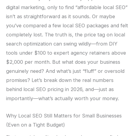
digital marketing, only to find “affordable local SEO”
isn’t as straightforward as it sounds. Or maybe
you’ve compared a few local SEO packages and felt
completely lost. The truth is, the price tag on local
search optimization can swing wildly—from DIY
tools under $100 to expert agency retainers above
$2,000 per month. But what does your business
genuinely need? And what’s just “fluff” or oversold
promises? Let’s break down the real numbers
behind local SEO pricing in 2026, and—just as
importantly—what’s actually worth your money.
Why Local SEO Still Matters for Small Businesses
(Even on a Tight Budget)