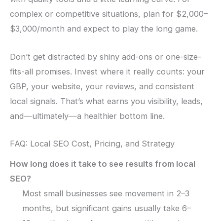
complex or competitive situations, plan for $2,000–
$3,000/month and expect to play the long game.
Don’t get distracted by shiny add-ons or one-size-
fits-all promises. Invest where it really counts: your
GBP, your website, your reviews, and consistent
local signals. That’s what earns you visibility, leads,
and—ultimately—a healthier bottom line.
FAQ: Local SEO Cost, Pricing, and Strategy
How long does it take to see results from local
SEO?
Most small businesses see movement in 2–3
months, but significant gains usually take 6–