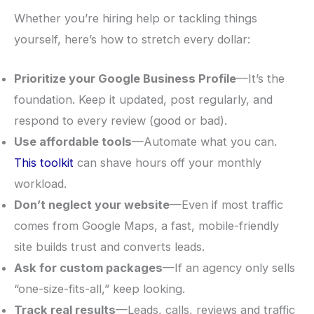
Whether you’re hiring help or tackling things
yourself, here’s how to stretch every dollar:
Prioritize your Google Business Profile
—It’s the
foundation. Keep it updated, post regularly, and
respond to every review (good or bad).
Use affordable tools
—Automate what you can.
This toolkit
can shave hours off your monthly
workload.
Don’t neglect your website
—Even if most traffic
comes from Google Maps, a fast, mobile-friendly
site builds trust and converts leads.
Ask for custom packages
—If an agency only sells
“one-size-fits-all,” keep looking.
Track real results
—Leads, calls, reviews and traffic