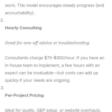
work. This model encourages steady progress (and
accountability).
Hourly Consulting
Great for one-off advice or troubleshooting.
Consultants charge $75–$300/hour. If you have an
in-house team to implement, a few hours with an
expert can be invaluable—but costs can add up
quickly if your needs are ongoing.
Per-Project Pricing
Ideal for audits, GBP setup, or website overhauls.